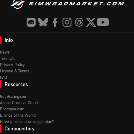
Info
News
Tutorials
Privacy Policy
License & Terms
FAQ
Resources
Get iRacing.com
Adobe Creative Cloud
Photopea.com
Brands of the World
Have a request or suggestion?
Communities