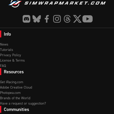
Info
News
Tutorials
Privacy Policy
License & Terms
FAQ
Resources
Get iRacing.com
Adobe Creative Cloud
Photopea.com
Brands of the World
Have a request or suggestion?
Communities