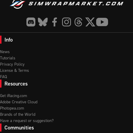
Info
News
Tutorials
Privacy Policy
License & Terms
FAQ
Resources
Get iRacing.com
Adobe Creative Cloud
Photopea.com
Brands of the World
Have a request or suggestion?
Communities