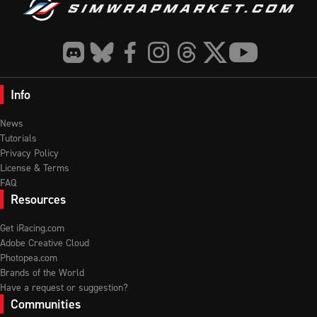
Info
News
Tutorials
Privacy Policy
License & Terms
FAQ
Resources
Get iRacing.com
Adobe Creative Cloud
Photopea.com
Brands of the World
Have a request or suggestion?
Communities