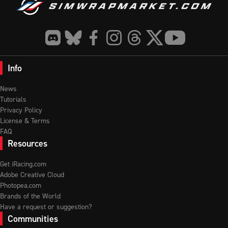
Info
News
Tutorials
Privacy Policy
License & Terms
FAQ
Resources
Get iRacing.com
Adobe Creative Cloud
Photopea.com
Brands of the World
Have a request or suggestion?
Communities