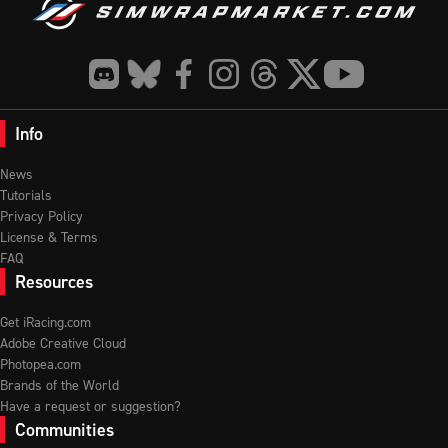
Info
News
Tutorials
Privacy Policy
License & Terms
FAQ
Resources
Get iRacing.com
Adobe Creative Cloud
Photopea.com
Brands of the World
Have a request or suggestion?
Communities