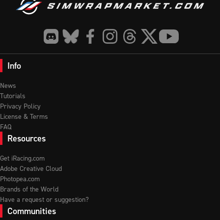
Info
News
Tutorials
Privacy Policy
License & Terms
FAQ
Resources
Get iRacing.com
Adobe Creative Cloud
Photopea.com
Brands of the World
Have a request or suggestion?
Communities