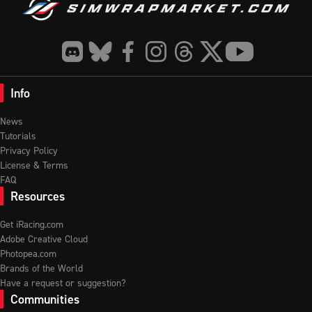
Info
News
Tutorials
Privacy Policy
License & Terms
FAQ
Resources
Get iRacing.com
Adobe Creative Cloud
Photopea.com
Brands of the World
Have a request or suggestion?
Communities