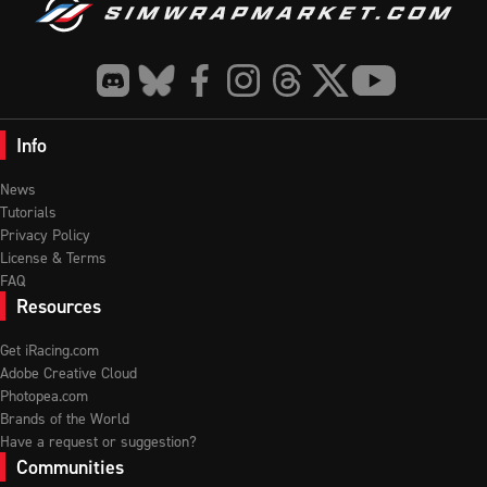
Info
News
Tutorials
Privacy Policy
License & Terms
FAQ
Resources
Get iRacing.com
Adobe Creative Cloud
Photopea.com
Brands of the World
Have a request or suggestion?
Communities