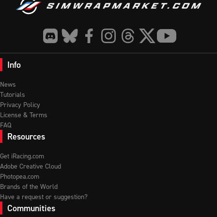
Info
News
Tutorials
Privacy Policy
License & Terms
FAQ
Resources
Get iRacing.com
Adobe Creative Cloud
Photopea.com
Brands of the World
Have a request or suggestion?
Communities