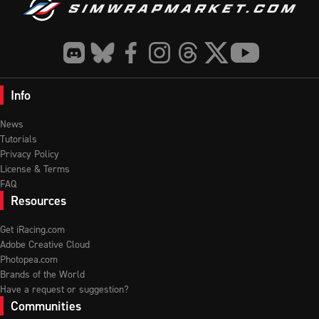
Info
News
Tutorials
Privacy Policy
License & Terms
FAQ
Resources
Get iRacing.com
Adobe Creative Cloud
Photopea.com
Brands of the World
Have a request or suggestion?
Communities