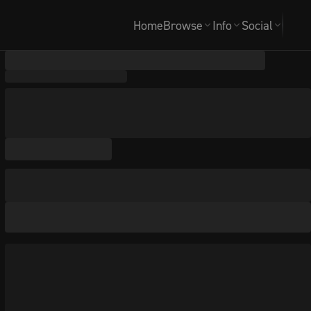
Home
Browse
Info
Social