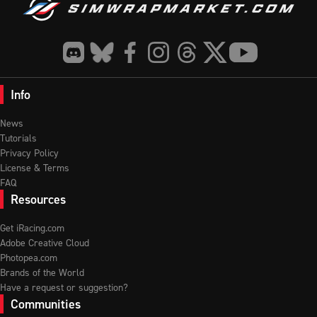
Info
News
Tutorials
Privacy Policy
License & Terms
FAQ
Resources
Get iRacing.com
Adobe Creative Cloud
Photopea.com
Brands of the World
Have a request or suggestion?
Communities