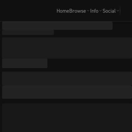
Home
Browse
Info
Social