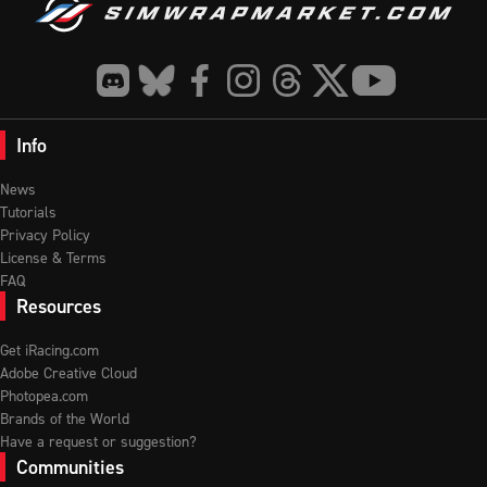
Info
News
Tutorials
Privacy Policy
License & Terms
FAQ
Resources
Get iRacing.com
Adobe Creative Cloud
Photopea.com
Brands of the World
Have a request or suggestion?
Communities