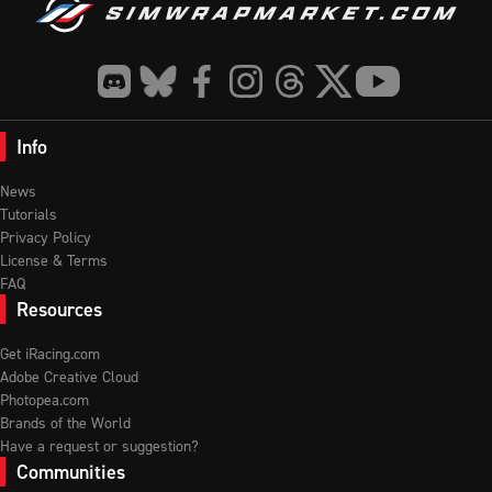
Info
News
Tutorials
Privacy Policy
License & Terms
FAQ
Resources
Get iRacing.com
Adobe Creative Cloud
Photopea.com
Brands of the World
Have a request or suggestion?
Communities