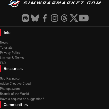
Info
News
Tutorials
Privacy Policy
License & Terms
FAQ
Resources
Get iRacing.com
Adobe Creative Cloud
Photopea.com
Brands of the World
Have a request or suggestion?
Communities