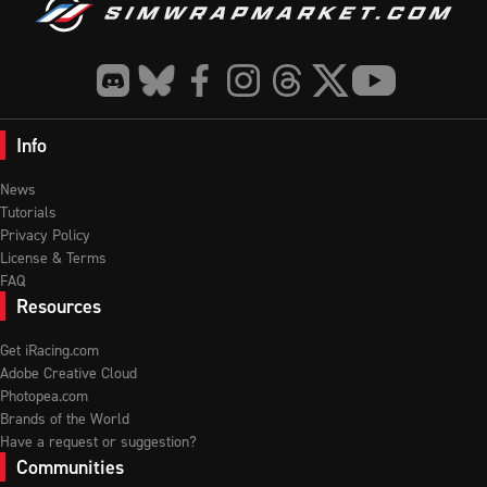
Info
News
Tutorials
Privacy Policy
License & Terms
FAQ
Resources
Get iRacing.com
Adobe Creative Cloud
Photopea.com
Brands of the World
Have a request or suggestion?
Communities