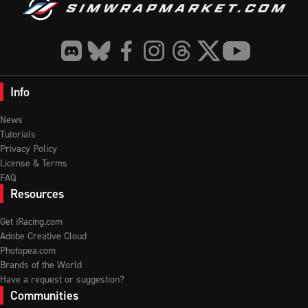
Info
News
Tutorials
Privacy Policy
License & Terms
FAQ
Resources
Get iRacing.com
Adobe Creative Cloud
Photopea.com
Brands of the World
Have a request or suggestion?
Communities