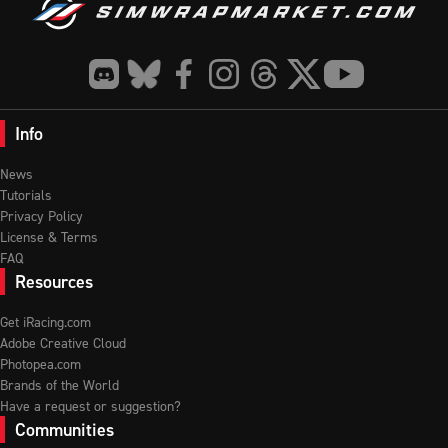
Info
News
Tutorials
Privacy Policy
License & Terms
FAQ
Resources
Get iRacing.com
Adobe Creative Cloud
Photopea.com
Brands of the World
Have a request or suggestion?
Communities