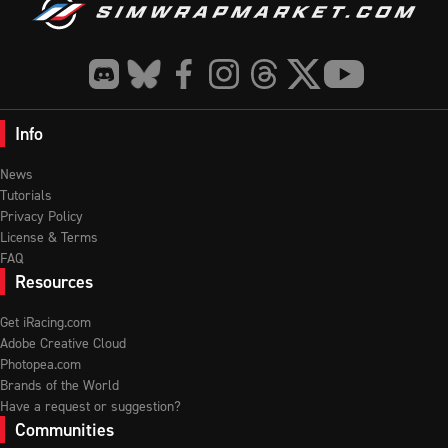
Info
News
Tutorials
Privacy Policy
License & Terms
FAQ
Resources
Get iRacing.com
Adobe Creative Cloud
Photopea.com
Brands of the World
Have a request or suggestion?
Communities