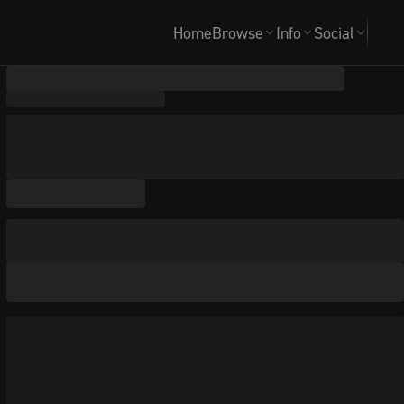
Home
Browse
Info
Social