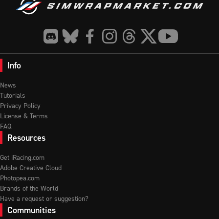
Info
News
Tutorials
Privacy Policy
License & Terms
FAQ
Resources
Get iRacing.com
Adobe Creative Cloud
Photopea.com
Brands of the World
Have a request or suggestion?
Communities