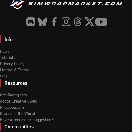
Info
News
Tutorials
Privacy Policy
License & Terms
FAQ
Resources
Get iRacing.com
Adobe Creative Cloud
Photopea.com
Brands of the World
Have a request or suggestion?
Communities