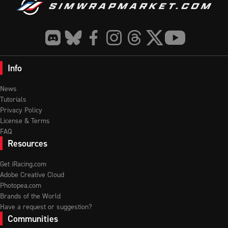
Info
News
Tutorials
Privacy Policy
License & Terms
FAQ
Resources
Get iRacing.com
Adobe Creative Cloud
Photopea.com
Brands of the World
Have a request or suggestion?
Communities