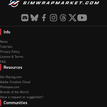
Info
News
Tutorials
Privacy Policy
License & Terms
FAQ
Resources
Get iRacing.com
Adobe Creative Cloud
Photopea.com
Brands of the World
Have a request or suggestion?
Communities