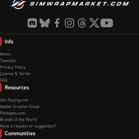
Info
News
Tutorials
Privacy Policy
License & Terms
FAQ
Resources
Get iRacing.com
Adobe Creative Cloud
Photopea.com
Brands of the World
Have a request or suggestion?
Communities