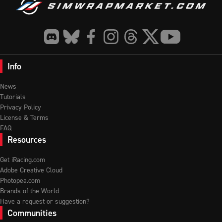
Info
News
Tutorials
Privacy Policy
License & Terms
FAQ
Resources
Get iRacing.com
Adobe Creative Cloud
Photopea.com
Brands of the World
Have a request or suggestion?
Communities