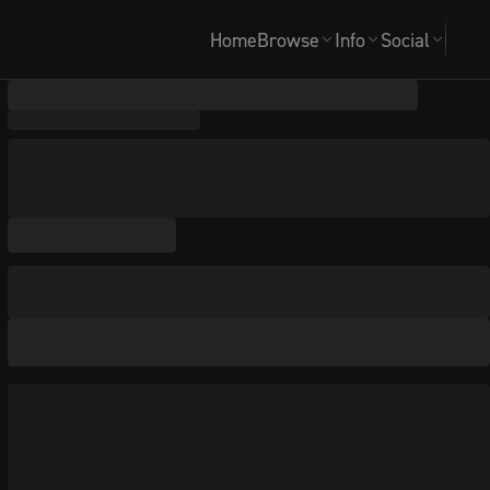
Home
Browse
Info
Social