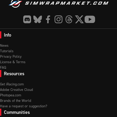
Info
News
Tutorials
Privacy Policy
License & Terms
FAQ
Resources
Get iRacing.com
Adobe Creative Cloud
Photopea.com
Brands of the World
Have a request or suggestion?
Communities