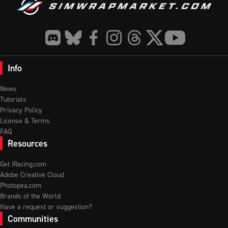
Info
News
Tutorials
Privacy Policy
License & Terms
FAQ
Resources
Get iRacing.com
Adobe Creative Cloud
Photopea.com
Brands of the World
Have a request or suggestion?
Communities