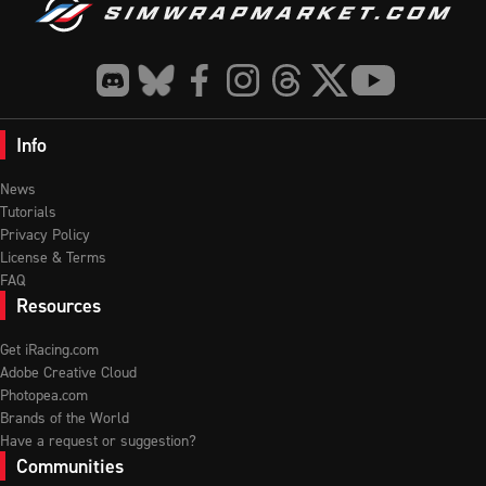
Info
News
Tutorials
Privacy Policy
License & Terms
FAQ
Resources
Get iRacing.com
Adobe Creative Cloud
Photopea.com
Brands of the World
Have a request or suggestion?
Communities