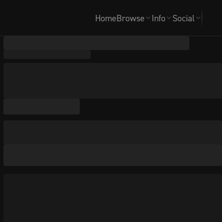
Home
Browse
Info
Social