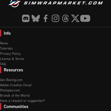
Info
News
Tutorials
Privacy Policy
License & Terms
FAQ
Resources
Get iRacing.com
Adobe Creative Cloud
Photopea.com
Brands of the World
Have a request or suggestion?
Communities