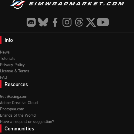
Info
News
Tutorials
Privacy Policy
License & Terms
FAQ
Resources
Get iRacing.com
Adobe Creative Cloud
Photopea.com
Brands of the World
Have a request or suggestion?
Communities