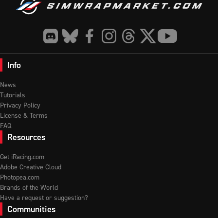
Info
News
Tutorials
Privacy Policy
License & Terms
FAQ
Resources
Get iRacing.com
Adobe Creative Cloud
Photopea.com
Brands of the World
Have a request or suggestion?
Communities