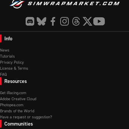
Info
News
Tutorials
Privacy Policy
License & Terms
FAQ
Resources
Get iRacing.com
Adobe Creative Cloud
Photopea.com
Brands of the World
Have a request or suggestion?
Communities