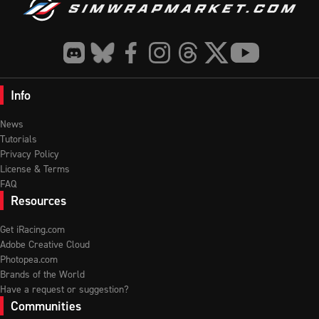
Info
News
Tutorials
Privacy Policy
License & Terms
FAQ
Resources
Get iRacing.com
Adobe Creative Cloud
Photopea.com
Brands of the World
Have a request or suggestion?
Communities